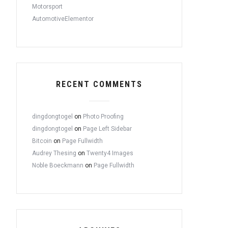
Motorsport
AutomotiveElementor
RECENT COMMENTS
dingdongtogel
on
Photo Proofing
dingdongtogel
on
Page Left Sidebar
Bitcoin
on
Page Fullwidth
Audrey Thesing
on
Twenty4 Images
Noble Boeckmann
on
Page Fullwidth