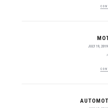
CON
MO
JULY 19, 2019
CON
AUTOMOT