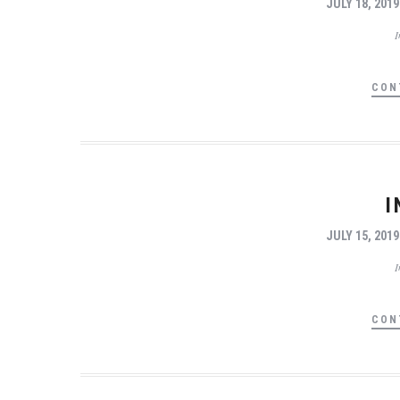
JULY 18, 2019
CON
I
JULY 15, 2019
CON