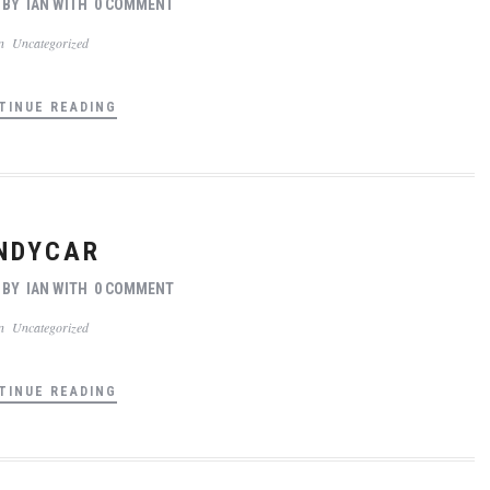
BY
IAN
WITH
0 COMMENT
In
Uncategorized
TINUE READING
NDYCAR
BY
IAN
WITH
0 COMMENT
In
Uncategorized
TINUE READING