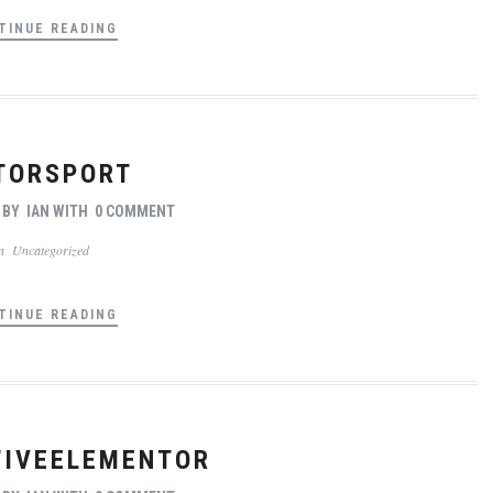
TINUE READING
TORSPORT
BY
IAN
WITH
0 COMMENT
In
Uncategorized
TINUE READING
IVEELEMENTOR