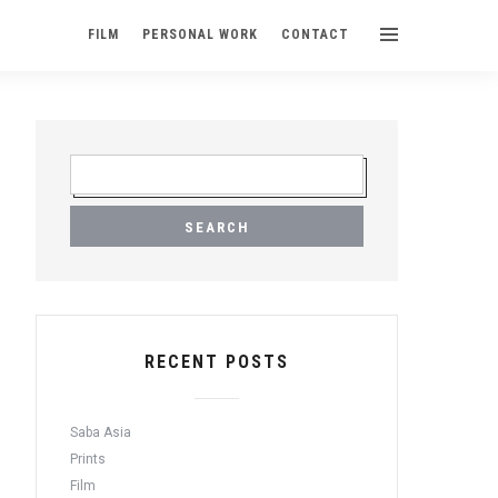
FILM
PERSONAL WORK
CONTACT
S
E
A
R
C
H
F
O
R
RECENT POSTS
:
Saba Asia
Prints
Film