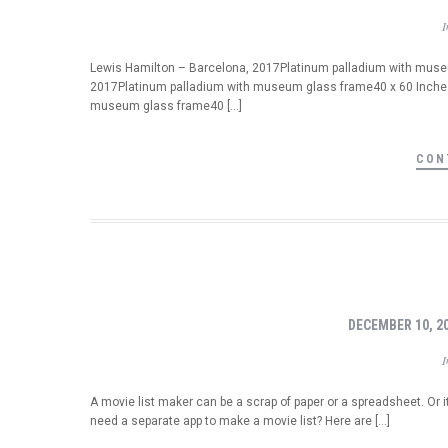
Lewis Hamilton – Barcelona, 2017Platinum palladium with museum
2017Platinum palladium with museum glass frame40 x 60 Inches
museum glass frame40 […]
CON
DECEMBER 10, 2
A movie list maker can be a scrap of paper or a spreadsheet. Or i
need a separate app to make a movie list? Here are […]