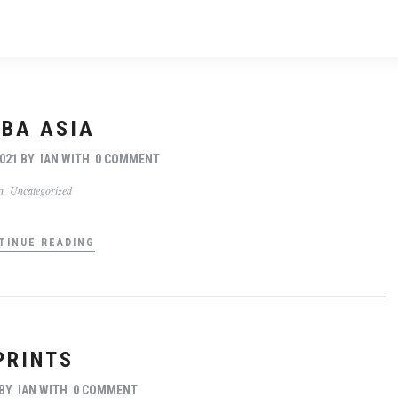
BA ASIA
021
BY
IAN
WITH
0 COMMENT
In
Uncategorized
TINUE READING
PRINTS
BY
IAN
WITH
0 COMMENT