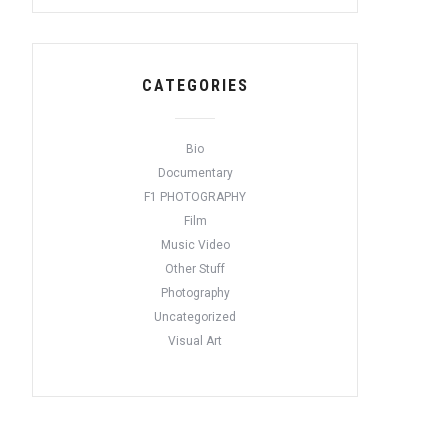
CATEGORIES
Bio
Documentary
F1 PHOTOGRAPHY
Film
Music Video
Other Stuff
Photography
Uncategorized
Visual Art