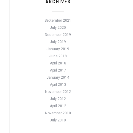
ARCHIVES
September 2021
July 2020
December 2019
July 2019
January 2019
June 2018
April 2018
April 2017
January 2014
April 2013
November 2012
July 2012
April 2012
November 2010
July 2010