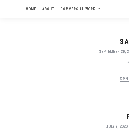
HOME
ABOUT
COMMERCIAL WORK
SA
SEPTEMBER 30, 2
CON
JULY 9, 2020