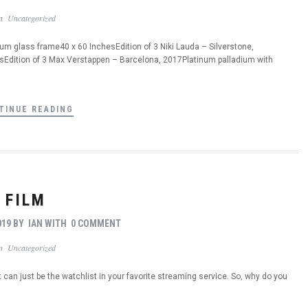
In
Uncategorized
 glass frame40 x 60 InchesEdition of 3 Niki Lauda – Silverstone,
Edition of 3 Max Verstappen – Barcelona, 2017Platinum palladium with
TINUE READING
FILM
019
BY
IAN
WITH
0 COMMENT
In
Uncategorized
t can just be the watchlist in your favorite streaming service. So, why do you