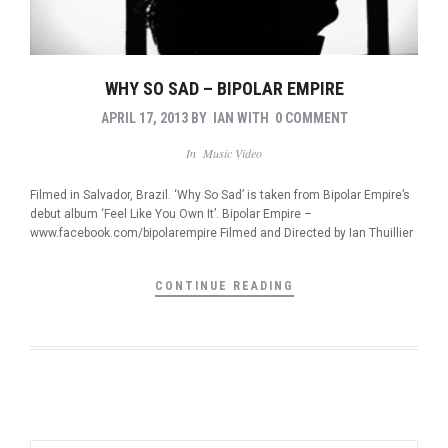
WHY SO SAD – BIPOLAR EMPIRE
APRIL 17, 2013
BY
IAN
WITH
0 COMMENT
In
Music Video
Filmed in Salvador, Brazil. ‘Why So Sad’ is taken from Bipolar Empire’s
debut album ‘Feel Like You Own It’. Bipolar Empire –
www.facebook.com/bipolarempire Filmed and Directed by Ian Thuillier
CONTINUE READING