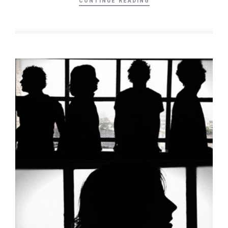
CONTINUE READING