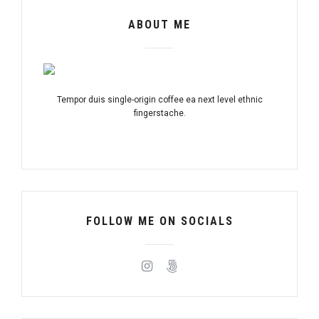
ABOUT ME
Tempor duis single-origin coffee ea next level ethnic
fingerstache.
FOLLOW ME ON SOCIALS