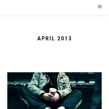
APRIL 2013