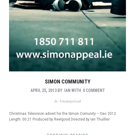
SIMON COMMUNITY
APRIL 25, 2013
BY
IAN
WITH
0 COMMENT
In
Uncategorized
Christmas Television advert for the Simon Comunity – Dec 2012
Length: 00:21 Produced by Reelgood Directed by Ian Thuillier