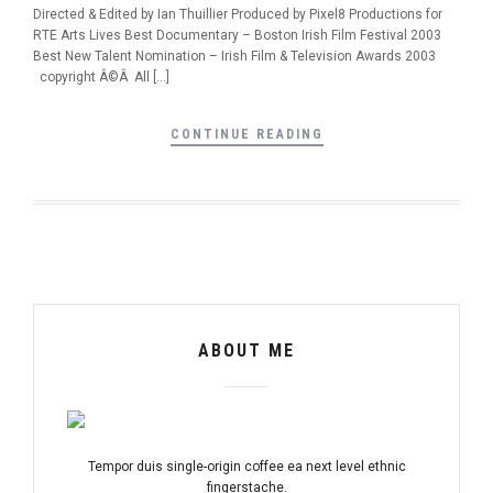
Directed & Edited by Ian Thuillier Produced by Pixel8 Productions for
RTE Arts Lives Best Documentary – Boston Irish Film Festival 2003
Best New Talent Nomination – Irish Film & Television Awards 2003
copyright Â©Â All […]
CONTINUE READING
ABOUT ME
Tempor duis single-origin coffee ea next level ethnic
fingerstache.