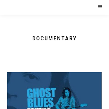
DOCUMENTARY