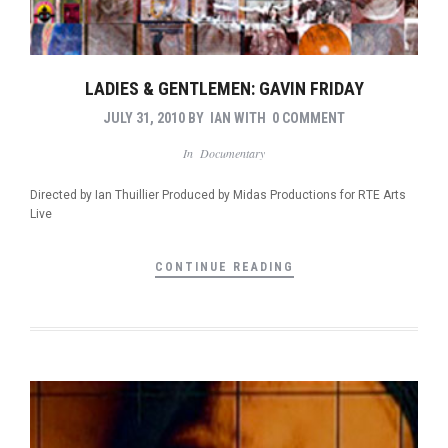
LADIES & GENTLEMEN: GAVIN FRIDAY
JULY 31, 2010
BY
IAN
WITH
0 COMMENT
In
Documentary
Directed by Ian Thuillier Produced by Midas Productions for RTE Arts
Live
CONTINUE READING