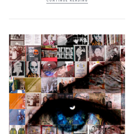
CONTINUE READING