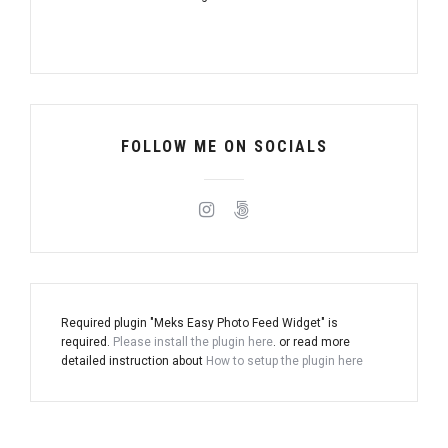
FOLLOW ME ON SOCIALS
Required plugin "Meks Easy Photo Feed Widget" is
required.
Please install the plugin here
. or read more
detailed instruction about
How to setup the plugin here