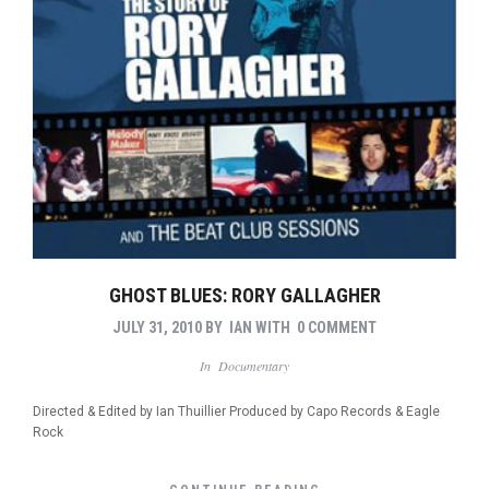
GHOST BLUES: RORY GALLAGHER
JULY 31, 2010
BY
IAN
WITH
0 COMMENT
In
Documentary
Directed & Edited by Ian Thuillier Produced by Capo Records & Eagle
Rock