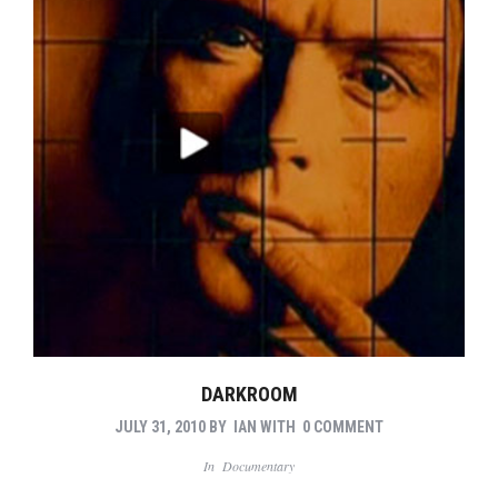
DARKROOM
JULY 31, 2010
BY
IAN
WITH
0 COMMENT
In
Documentary