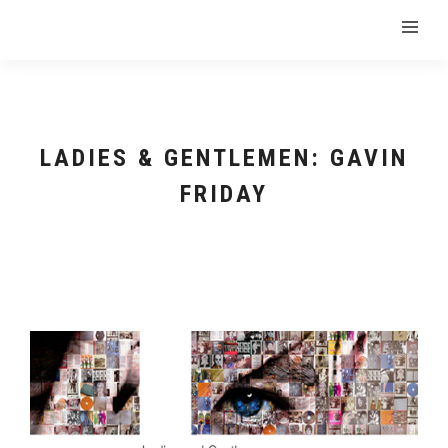
LADIES & GENTLEMEN: GAVIN
FRIDAY