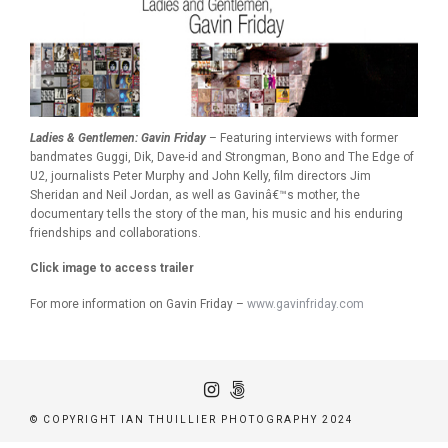
Ladies & Gentlemen: Gavin Friday
– Featuring interviews with former
bandmates Guggi, Dik, Dave-id and Strongman, Bono and The Edge of
U2, journalists Peter Murphy and John Kelly, film directors Jim
Sheridan and Neil Jordan, as well as Gavinâ€™s mother, the
documentary tells the story of the man, his music and his enduring
friendships and collaborations.
Click image to access trailer
For more information on Gavin Friday –
www.gavinfriday.com
© COPYRIGHT IAN THUILLIER PHOTOGRAPHY 2024