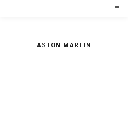
ASTON MARTIN