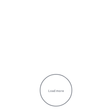
Load more