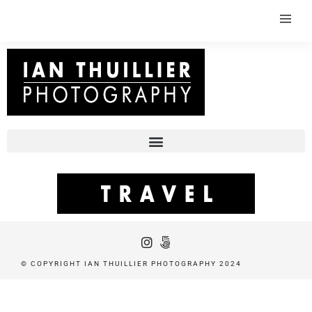
© COPYRIGHT IAN THUILLIER PHOTOGRAPHY 2024