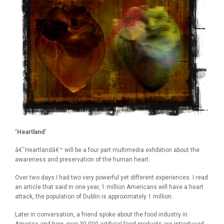
‘Heartland’
â€˜Heartlandâ€™ will be a four part multimedia exhibition about the
awareness and preservation of the human heart.
Over two days I had two very powerful yet different experiences. I read
an article that said in one year, 1 million Americans will have a heart
attack, the population of Dublin is approximately 1 million.
Later in conversation, a friend spoke about the food industry in
America and how, over 30,000 artificial food products are introduced