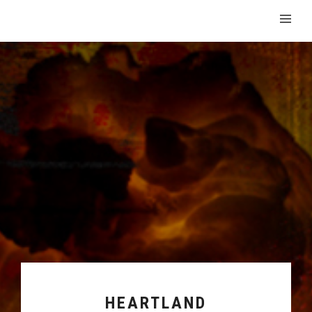
HEARTLAND