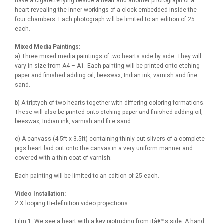
have a cigarette lying beside a heart and another photograph of a
heart revealing the inner workings of a clock embedded inside the
four chambers. Each photograph will be limited to an edition of 25
each.
Mixed Media Paintings:
a) Three mixed media paintings of two hearts side by side. They will
vary in size from A4 – A1. Each painting will be printed onto etching
paper and finished adding oil, beeswax, Indian ink, varnish and fine
sand.
b) A triptych of two hearts together with differing coloring formations.
These will also be printed onto etching paper and finished adding oil,
beeswax, Indian ink, varnish and fine sand.
c) A canvass (4.5ft x 3.5ft) containing thinly cut slivers of a complete
pigs heart laid out onto the canvas in a very uniform manner and
covered with a thin coat of varnish.
Each painting will be limited to an edition of 25 each.
Video Installation:
2 X looping Hi-definition video projections –
Film 1: We see a heart with a key protruding from itâ€™s side. A hand