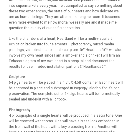
into supermarkets every year. I felt compelled to say something about
these two experiences, the state of our hearts and how delicate we
are as human beings. They are after all our engine room. It becomes
even more evident to me how mortal we really are and it made me
question the quality of our self-preservation.
Like the chambers of a heart, Heartland will be a multi-visual art
exhibition broken into four elements – photography, mixed media
paintings, video installation and scultpture. â€˜Heartlandâ€™ will also
involve my own heart since I am a smoker and a drinker. I will film an
Echocardiagram of my own heart in a hospital and document the
results for use in video-installation part of â€˜Heartlandâ€™.
Sculpture:
64 pigs hearts will be placed in a 4.5ft X 4.5ft container. Each heart will
be anchored in place and submerged in isopropyl alcohol for lifelong
preservation. The complete set of 64 pigs hearts will be hermetically
sealed and under-lit with a light-box.
Photography:
4 photographs of a single hearts will be produced in a sepia tone. One
will be crowned with thorns. One will have a brass lock embedded in
the front wall of the heart with a key protruding from it. Another will