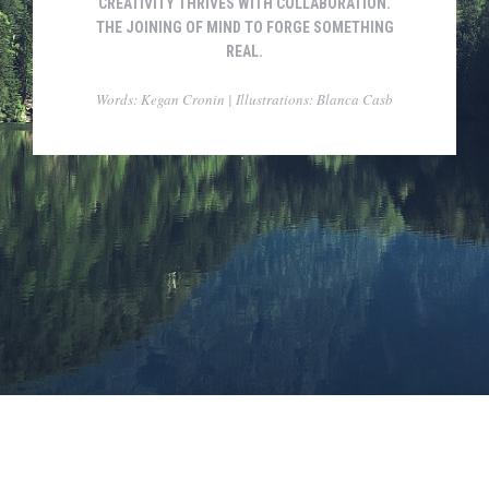
CREATIVITY THRIVES WITH COLLABORATION.
THE JOINING OF MIND TO FORGE SOMETHING
REAL.
Words: Kegan Cronin | Illustrations: Blanca Casb