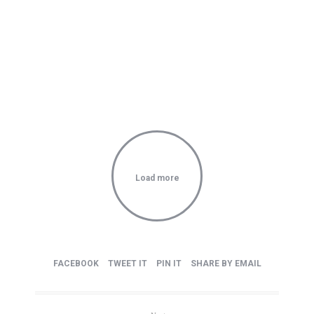
Carry this attitude with you
Load more
FACEBOOK
TWEET IT
PIN IT
SHARE BY EMAIL