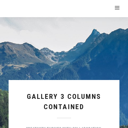
GALLERY 3 COLUMNS
CONTAINED