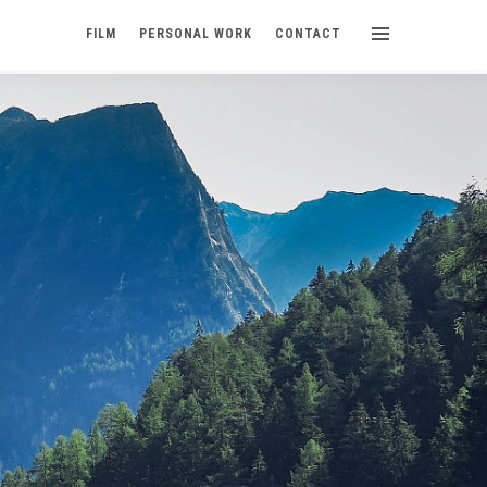
FILM
PERSONAL WORK
CONTACT