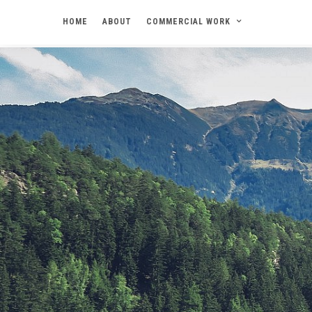
HOME
ABOUT
COMMERCIAL WORK