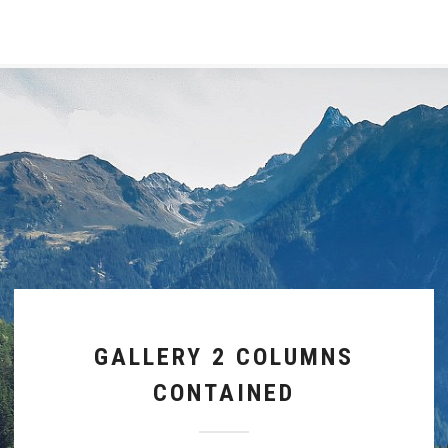
GALLERY 2 COLUMNS
CONTAINED