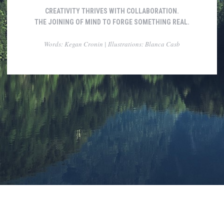
CREATIVITY THRIVES WITH COLLABORATION.
THE JOINING OF MIND TO FORGE SOMETHING REAL.
Words: Kegan Cronin | Illustrations: Blanca Casb