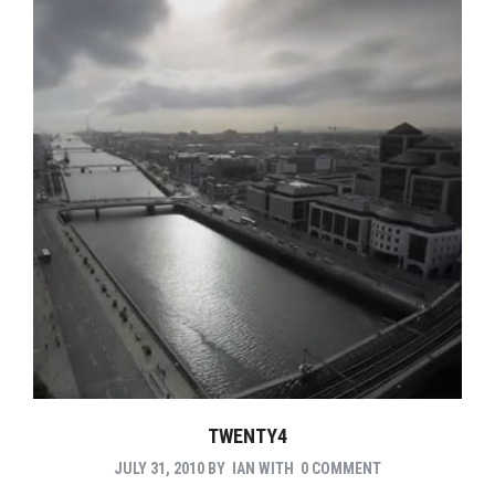
TWENTY4
JULY 31, 2010
BY
IAN
WITH
0 COMMENT