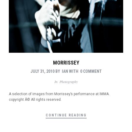
MORRISSEY
JULY 31, 2010
BY
IAN
WITH
0 COMMENT
In
Photography
A selection of images from Morrissey’s performance at IMMA.
copyright Â© All rights reserved.
CONTINUE READING