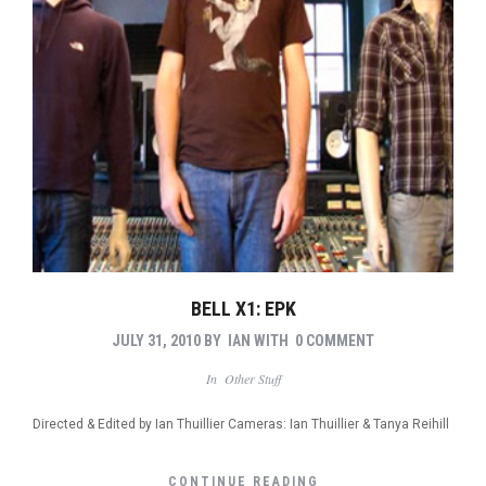
BELL X1: EPK
JULY 31, 2010
BY
IAN
WITH
0 COMMENT
In
Other Stuff
Directed & Edited by Ian Thuillier Cameras: Ian Thuillier & Tanya Reihill
CONTINUE READING