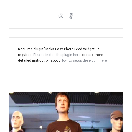
Required plugin "Meks Easy Photo Feed Widget" is
required.
Please install the plugin here
. or read more
detailed instruction about
How to setup the plugin here