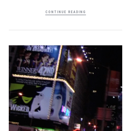
CONTINUE READING