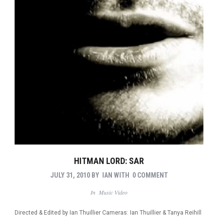
HITMAN LORD: SAR
JULY 31, 2010
BY
IAN
WITH
0 COMMENT
In
Music Video
Directed & Edited by Ian Thuillier Cameras: Ian Thuillier & Tanya Reihill