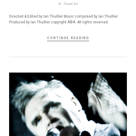
In
Visual Art
Directed & Edited by Ian Thuillier Music composed by Ian Thuillier
Produced by Ian Thuillier copyright Â©Â All rights reserved.
CONTINUE READING