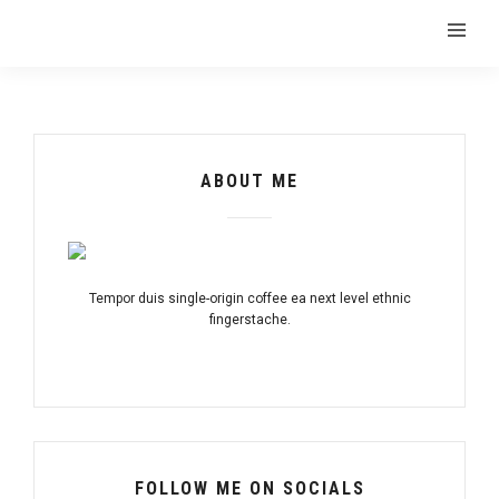
ABOUT ME
Tempor duis single-origin coffee ea next level ethnic
fingerstache.
FOLLOW ME ON SOCIALS