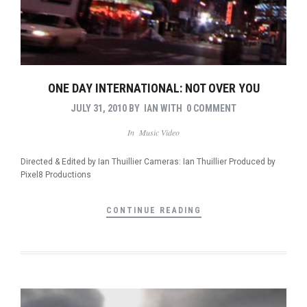
ONE DAY INTERNATIONAL: NOT OVER YOU
JULY 31, 2010
BY
IAN
WITH
0 COMMENT
In
Music Video
Directed & Edited by Ian Thuillier Cameras: Ian Thuillier Produced by
Pixel8 Productions
CONTINUE READING