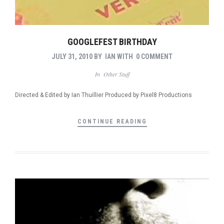
GOOGLEFEST BIRTHDAY
JULY 31, 2010
BY
IAN
WITH
0 COMMENT
In
Other Stuff
Directed & Edited by Ian Thuillier Produced by Pixel8 Productions
CONTINUE READING