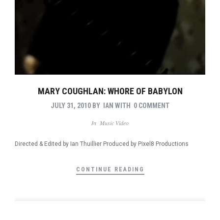
MARY COUGHLAN: WHORE OF BABYLON
JULY 31, 2010
BY
IAN
WITH
0 COMMENT
In
Music Video
Directed & Edited by Ian Thuillier Produced by Pixel8 Productions
CONTINUE READING