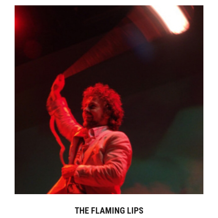
THE FLAMING LIPS