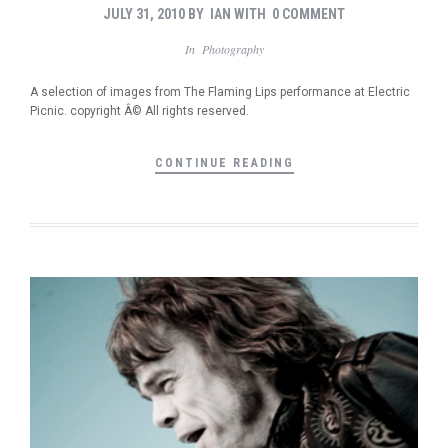
JULY 31, 2010
BY
IAN
WITH
0 COMMENT
In
Photography
A selection of images from The Flaming Lips performance at Electric
Picnic. copyright Â© All rights reserved.
CONTINUE READING