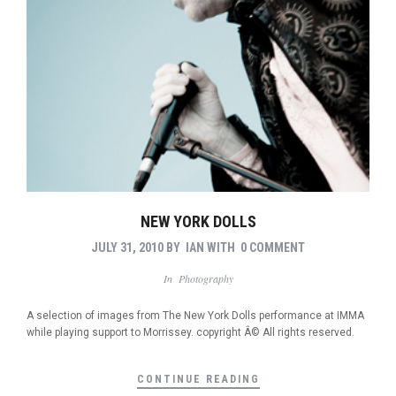
NEW YORK DOLLS
JULY 31, 2010
BY
IAN
WITH
0 COMMENT
In
Photography
A selection of images from The New York Dolls performance at IMMA
while playing support to Morrissey. copyright Â© All rights reserved.
CONTINUE READING