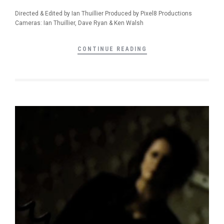
Directed & Edited by Ian Thuillier Produced by Pixel8 Productions
Cameras: Ian Thuillier, Dave Ryan & Ken Walsh
CONTINUE READING