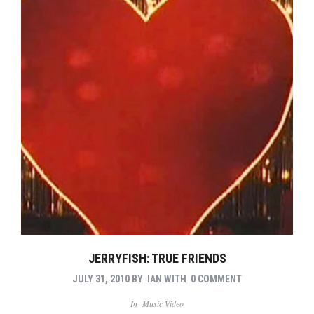
JERRYFISH: TRUE FRIENDS
JULY 31, 2010
BY
IAN
WITH
0 COMMENT
In
Music Video