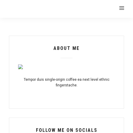
ABOUT ME
Tempor duis single-origin coffee ea next level ethnic
fingerstache.
FOLLOW ME ON SOCIALS