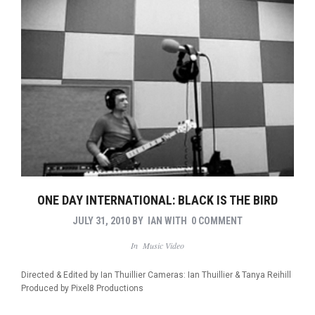
ONE DAY INTERNATIONAL: BLACK IS THE BIRD
JULY 31, 2010
BY
IAN
WITH
0 COMMENT
In
Music Video
Directed & Edited by Ian Thuillier Cameras: Ian Thuillier & Tanya Reihill
Produced by Pixel8 Productions