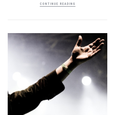
CONTINUE READING