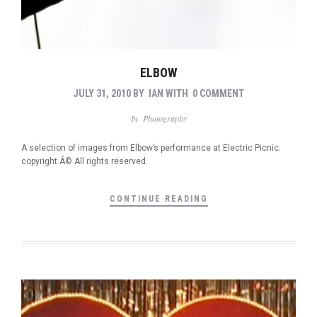
ELBOW
JULY 31, 2010
BY
IAN
WITH
0 COMMENT
In
Photography
A selection of images from Elbow’s performance at Electric Picnic.
copyright Â© All rights reserved.
CONTINUE READING