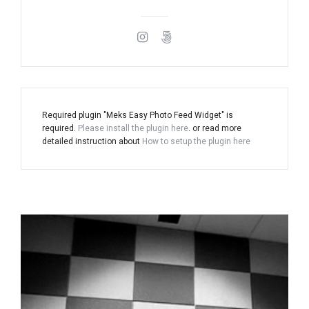
Required plugin "Meks Easy Photo Feed Widget" is
required.
Please install the plugin here
. or read more
detailed instruction about
How to setup the plugin here