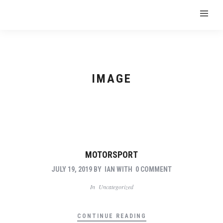
IMAGE
MOTORSPORT
JULY 19, 2019
BY
IAN
WITH
0 COMMENT
In
Uncategorized
CONTINUE READING