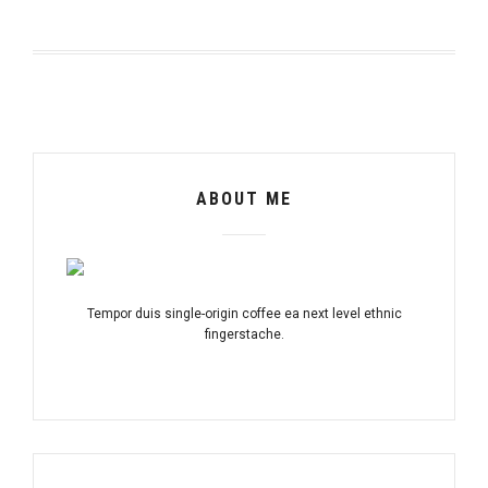
ABOUT ME
Tempor duis single-origin coffee ea next level ethnic
fingerstache.