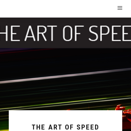
THE ART OF SPEED