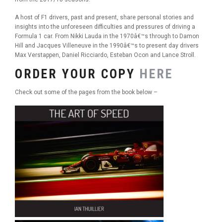
A host of F1 drivers, past and present, share personal stories and
insights into the unforeseen difficulties and pressures of driving a
Formula 1 car. From Nikki Lauda in the 1970â€™s through to Damon
Hill and Jacques Villeneuve in the 1990â€™s to present day drivers
Max Verstappen, Daniel Ricciardo, Esteban Ocon and Lance Stroll.
ORDER YOUR COPY
HERE
Check out some of the pages from the book below –