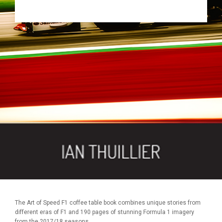
The Art of Speed F1 coffee table book combines unique stories from
different eras of F1 and 190 pages of stunning Formula 1 imagery
from the 2017/18 seasons.