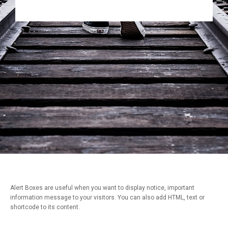
Alert Boxes are useful when you want to display notice, important
information message to your visitors. You can also add HTML, text or
shortcode to its content.