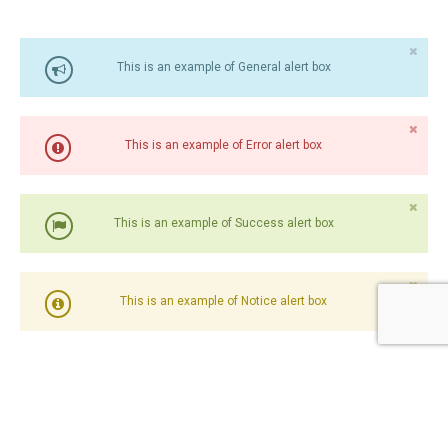
This is an example of General alert box
This is an example of Error alert box
This is an example of Success alert box
This is an example of Notice alert box