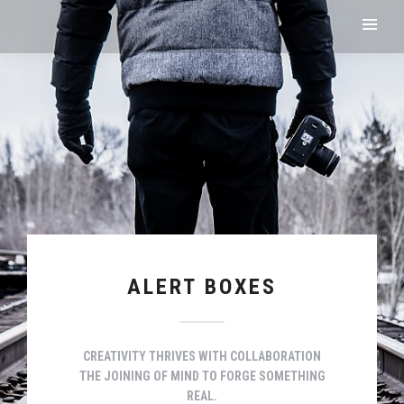
ALERT BOXES
CREATIVITY THRIVES WITH COLLABORATION
THE JOINING OF MIND TO FORGE SOMETHING
REAL.