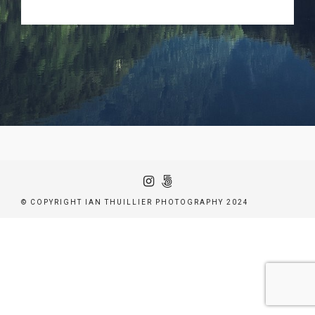
© COPYRIGHT IAN THUILLIER PHOTOGRAPHY 2024