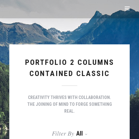
PORTFOLIO 2 COLUMNS
CONTAINED CLASSIC
CREATIVITY THRIVES WITH COLLABORATION.
THE JOINING OF MIND TO FORGE SOMETHING
REAL.
Filter By
All