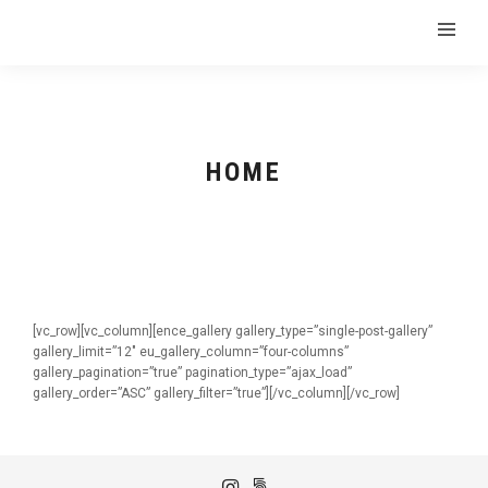
HOME
[vc_row][vc_column][ence_gallery gallery_type=”single-post-gallery”
gallery_limit=”12″ eu_gallery_column=”four-columns”
gallery_pagination=”true” pagination_type=”ajax_load”
gallery_order=”ASC” gallery_filter=”true”][/vc_column][/vc_row]