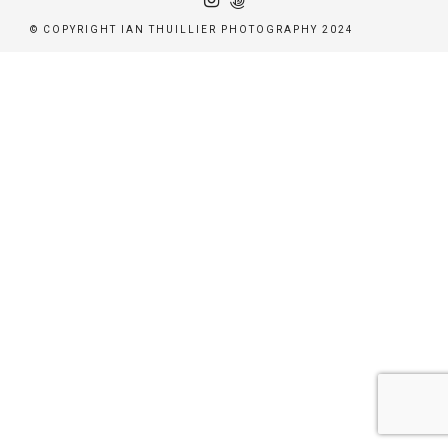
© COPYRIGHT IAN THUILLIER PHOTOGRAPHY 2024