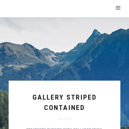
GALLERY STRIPED
CONTAINED