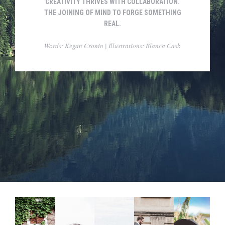
CREATIVITY THRIVES WITH COLLABORATION.
THE JOINING OF MIND TO FORGE SOMETHING
REAL.
Words: Kegan Cronin | Illustrations: Blanca Casb