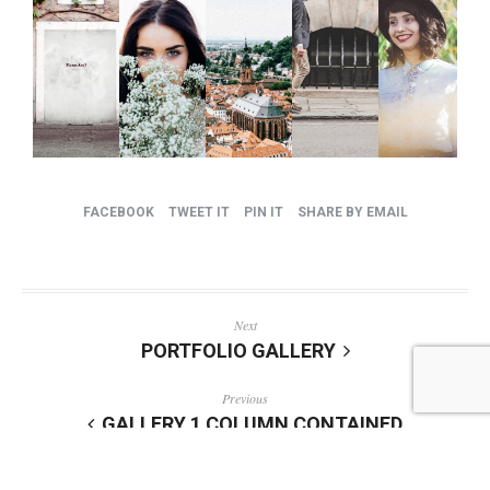
FACEBOOK
TWEET IT
PIN IT
SHARE BY EMAIL
Next
PORTFOLIO GALLERY
Previous
GALLERY 1 COLUMN CONTAINED