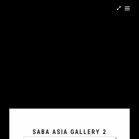
SABA ASIA GALLERY 2