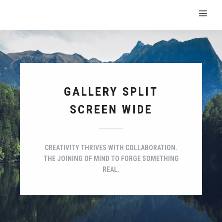
GALLERY SPLIT
SCREEN WIDE
CREATIVITY THRIVES WITH COLLABORATION.
THE JOINING OF MIND TO FORGE SOMETHING
REAL.