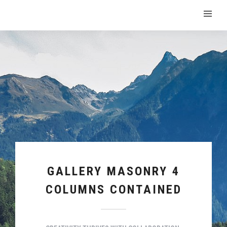
GALLERY MASONRY 4
COLUMNS CONTAINED