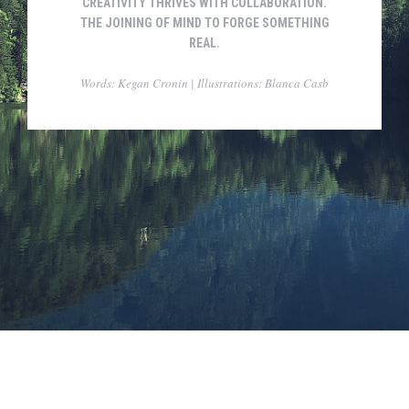
CREATIVITY THRIVES WITH COLLABORATION.
THE JOINING OF MIND TO FORGE SOMETHING
REAL.
Words: Kegan Cronin | Illustrations: Blanca Casb