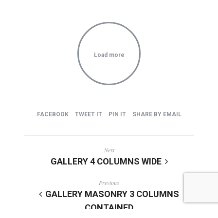
Load more
FACEBOOK
TWEET IT
PIN IT
SHARE BY EMAIL
Next
GALLERY 4 COLUMNS WIDE
Previous
GALLERY MASONRY 3 COLUMNS
CONTAINED