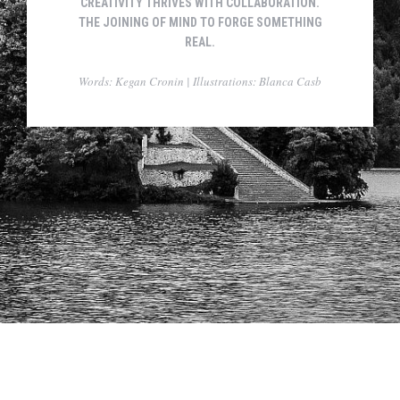
CREATIVITY THRIVES WITH COLLABORATION.
THE JOINING OF MIND TO FORGE SOMETHING
REAL.
Words: Kegan Cronin | Illustrations: Blanca Casb