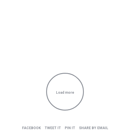
You can I created something so special
Load more
FACEBOOK
TWEET IT
PIN IT
SHARE BY EMAIL