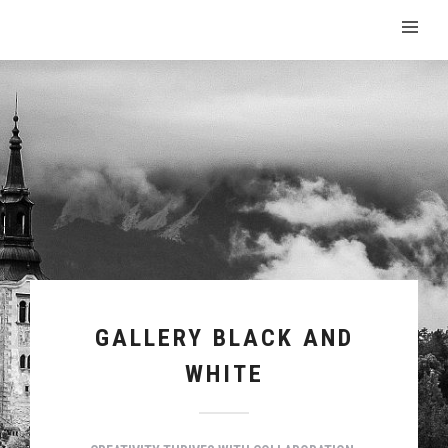
GALLERY BLACK AND
WHITE