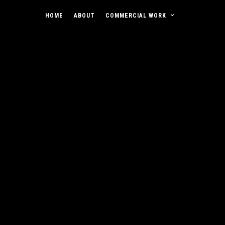
HOME
ABOUT
COMMERCIAL WORK