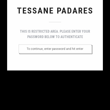
TESSANE PADARES
THIS IS RESTRICTED AREA. PLEASE ENTER YOUR
PASSWORD BELOW TO AUTHENTICATE