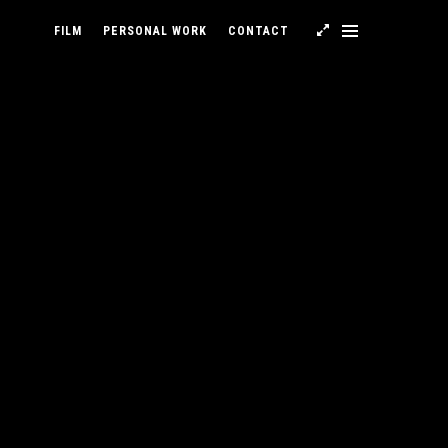
FILM
PERSONAL WORK
CONTACT