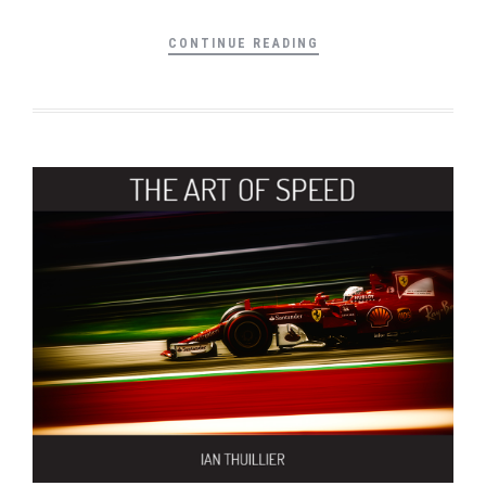
CONTINUE READING