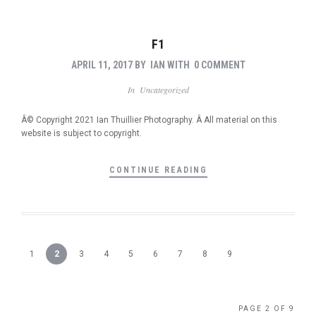
F1
APRIL 11, 2017
BY
IAN
WITH
0 COMMENT
In
Uncategorized
Â© Copyright 2021 Ian Thuillier Photography. Â All material on this
website is subject to copyright.
CONTINUE READING
1
2
3
4
5
6
7
8
9
PAGE 2 OF 9