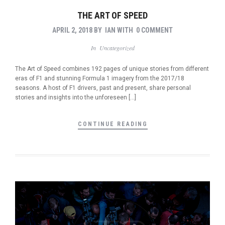
THE ART OF SPEED
APRIL 2, 2018
BY
IAN
WITH
0 COMMENT
In
Uncategorized
The Art of Speed combines 192 pages of unique stories from different
eras of F1 and stunning Formula 1 imagery from the 2017/18
seasons. A host of F1 drivers, past and present, share personal
stories and insights into the unforeseen […]
CONTINUE READING