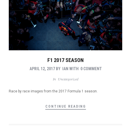
F1 2017 SEASON
APRIL 12, 2017
BY
IAN
WITH
0 COMMENT
In
Uncategorized
Race by race images from the 2017 Formula 1 season.
CONTINUE READING