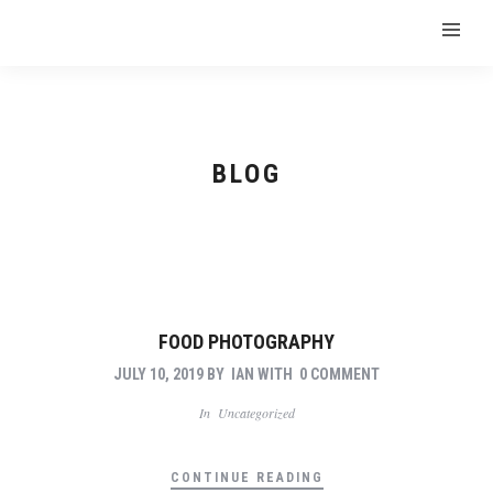
BLOG
FOOD PHOTOGRAPHY
JULY 10, 2019
BY
IAN
WITH
0 COMMENT
In
Uncategorized
CONTINUE READING