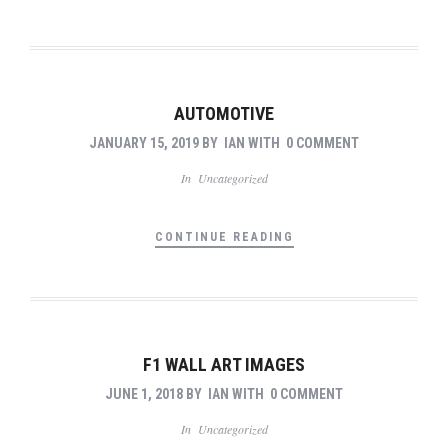
AUTOMOTIVE
JANUARY 15, 2019
BY
IAN
WITH
0 COMMENT
In
Uncategorized
CONTINUE READING
F1 WALL ART IMAGES
JUNE 1, 2018
BY
IAN
WITH
0 COMMENT
In
Uncategorized