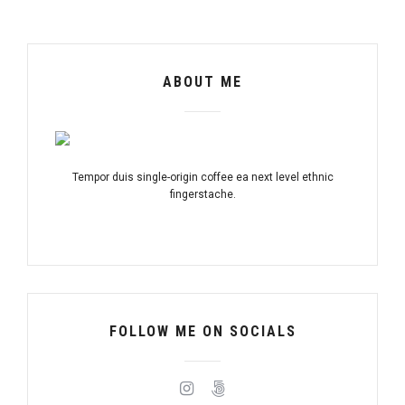
ABOUT ME
Tempor duis single-origin coffee ea next level ethnic
fingerstache.
FOLLOW ME ON SOCIALS