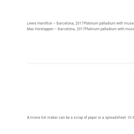
Lewis Hamilton – Barcelona, 2017Platinum palladium with museu
Max Verstappen – Barcelona, 2017Platinum palladium with mus
A movie list maker can be a scrap of paper or a spreadsheet. Or i