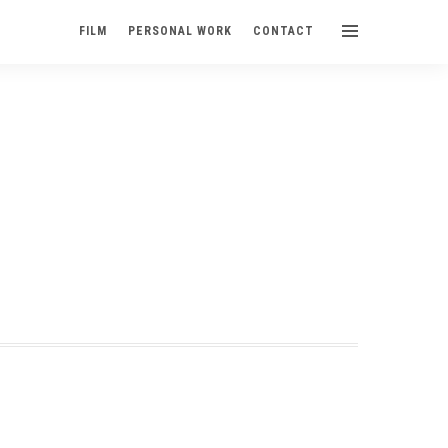
FILM
PERSONAL WORK
CONTACT