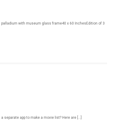
m palladium with museum glass frame40 x 60 InchesEdition of 3
d a separate app to make a movie list? Here are […]