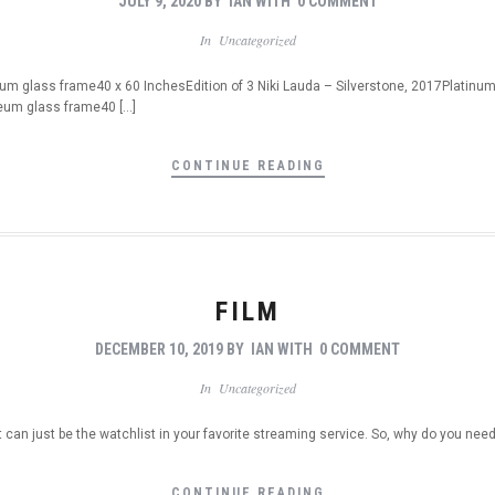
JULY 9, 2020
BY
IAN
WITH
0 COMMENT
In
Uncategorized
m glass frame40 x 60 InchesEdition of 3 Niki Lauda – Silverstone, 2017Platinu
eum glass frame40 […]
CONTINUE READING
FILM
DECEMBER 10, 2019
BY
IAN
WITH
0 COMMENT
In
Uncategorized
t can just be the watchlist in your favorite streaming service. So, why do you nee
CONTINUE READING