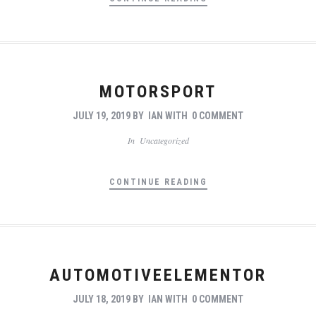
MOTORSPORT
JULY 19, 2019
BY
IAN
WITH
0 COMMENT
In
Uncategorized
CONTINUE READING
AUTOMOTIVEELEMENTOR
JULY 18, 2019
BY
IAN
WITH
0 COMMENT