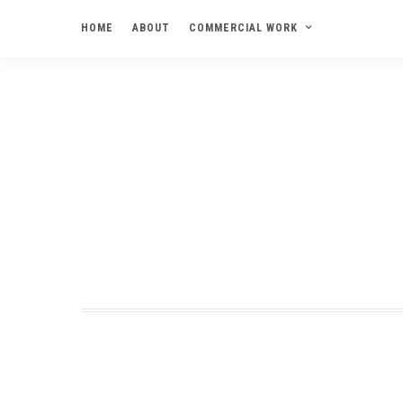
HOME
ABOUT
COMMERCIAL WORK