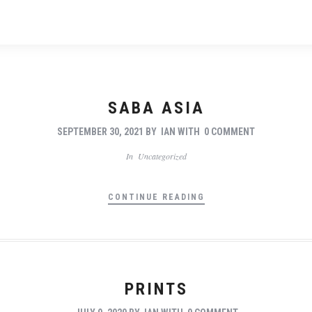
SABA ASIA
SEPTEMBER 30, 2021
BY
IAN
WITH
0 COMMENT
In
Uncategorized
CONTINUE READING
PRINTS