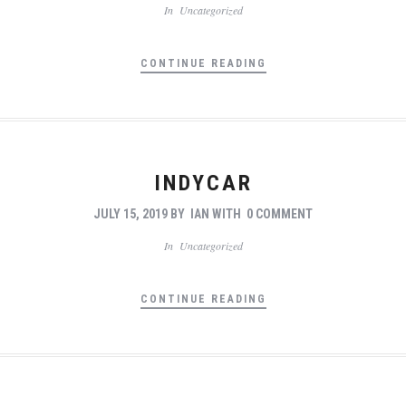
In
Uncategorized
CONTINUE READING
INDYCAR
JULY 15, 2019
BY
IAN
WITH
0 COMMENT
In
Uncategorized
CONTINUE READING