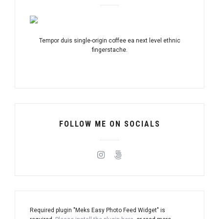
Tempor duis single-origin coffee ea next level ethnic
fingerstache.
FOLLOW ME ON SOCIALS
Required plugin "Meks Easy Photo Feed Widget" is