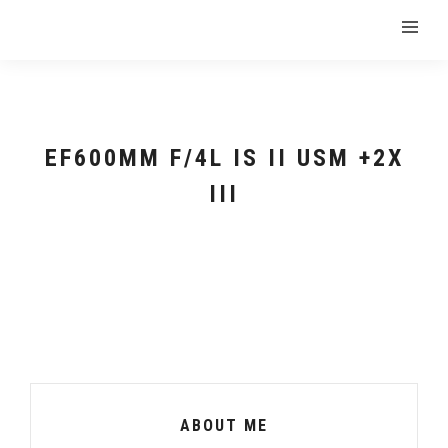
EF600MM F/4L IS II USM +2X
III
ABOUT ME