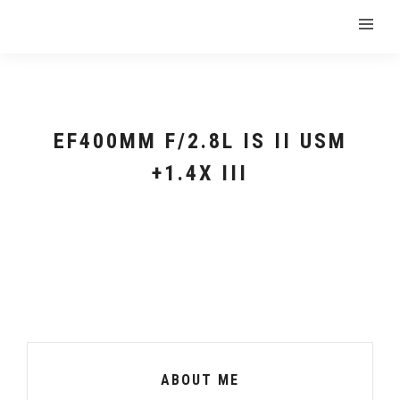
EF400MM F/2.8L IS II USM
+1.4X III
ABOUT ME