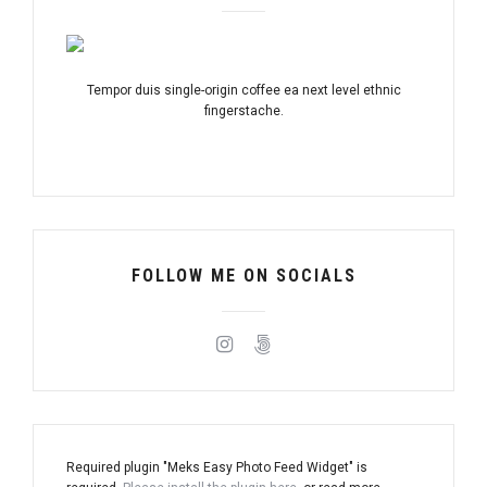
Tempor duis single-origin coffee ea next level ethnic
fingerstache.
FOLLOW ME ON SOCIALS
Required plugin "Meks Easy Photo Feed Widget" is