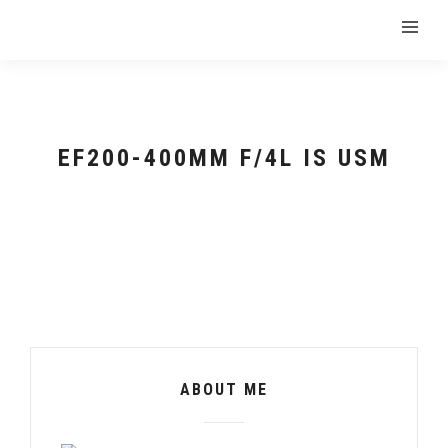
EF200-400MM F/4L IS USM
ABOUT ME