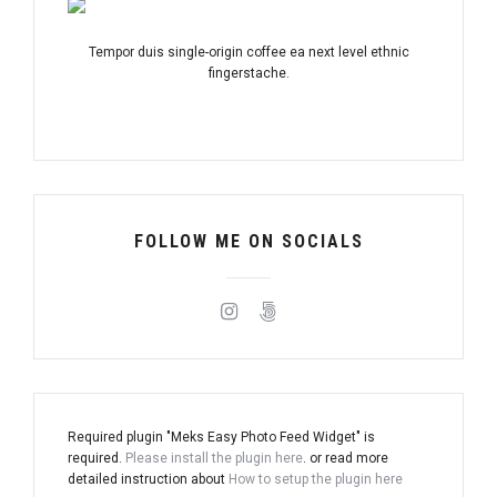
Tempor duis single-origin coffee ea next level ethnic
fingerstache.
FOLLOW ME ON SOCIALS
Required plugin "Meks Easy Photo Feed Widget" is
required.
Please install the plugin here
. or read more
detailed instruction about
How to setup the plugin here