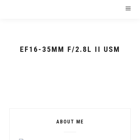
EF16-35MM F/2.8L II USM
ABOUT ME