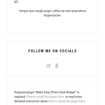
Tempor duis single-origin coffee ea next level ethnic
fingerstache.
FOLLOW ME ON SOCIALS
Required plugin "Meks Easy Photo Feed Widget" is
required.
Please install the plugin here
. or read more
detailed instruction about
How to setup the plugin here