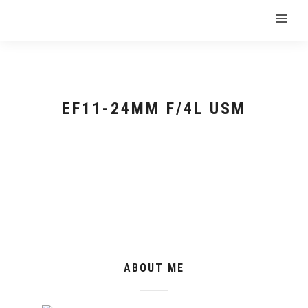
EF11-24MM F/4L USM
ABOUT ME