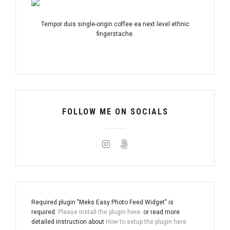
Tempor duis single-origin coffee ea next level ethnic
fingerstache.
FOLLOW ME ON SOCIALS
Required plugin "Meks Easy Photo Feed Widget" is
required.
Please install the plugin here
. or read more
detailed instruction about
How to setup the plugin here