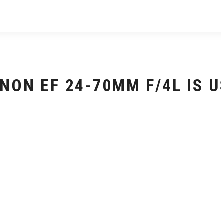
NON EF 24-70MM F/4L IS 