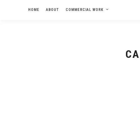
HOME
ABOUT
COMMERCIAL WORK
CA