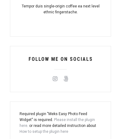
Tempor duis single-origin coffee ea next level
ethnic fingerstache.
FOLLOW ME ON SOCIALS
Required plugin "Meks Easy Photo Feed
Widget" is required.
Please install the plugin
here
. or read more detailed instruction about
How to setup the plugin here