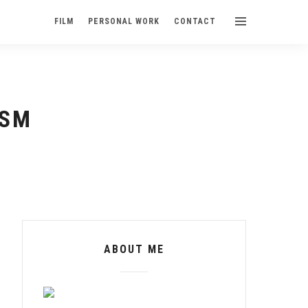
FILM
PERSONAL WORK
CONTACT
USM
ABOUT ME