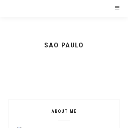
SAO PAULO
ABOUT ME