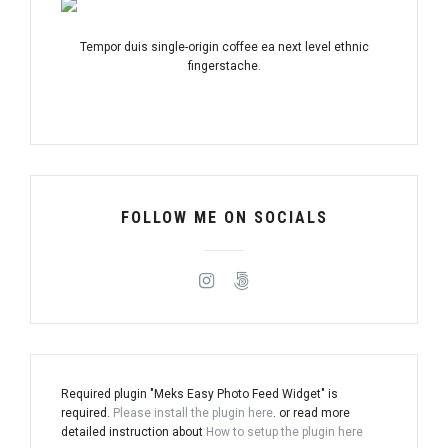
Tempor duis single-origin coffee ea next level ethnic
fingerstache.
FOLLOW ME ON SOCIALS
Required plugin "Meks Easy Photo Feed Widget" is
required.
Please install the plugin here
. or read more
detailed instruction about
How to setup the plugin here