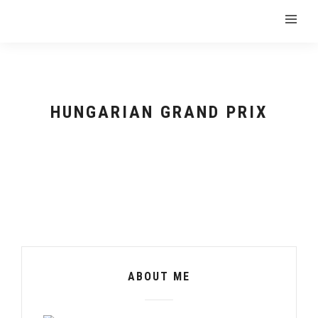
HUNGARIAN GRAND PRIX
ABOUT ME