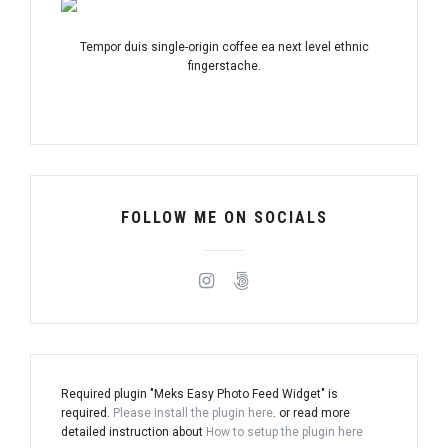
Tempor duis single-origin coffee ea next level ethnic
fingerstache.
FOLLOW ME ON SOCIALS
Required plugin "Meks Easy Photo Feed Widget" is
required.
Please install the plugin here
. or read more
detailed instruction about
How to setup the plugin here