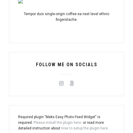
Tempor duis single-origin coffee ea next level ethnic
fingerstache.
FOLLOW ME ON SOCIALS
Required plugin "Meks Easy Photo Feed Widget" is
required.
Please install the plugin here
. or read more
detailed instruction about
How to setup the plugin here