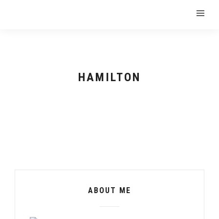
HAMILTON
ABOUT ME