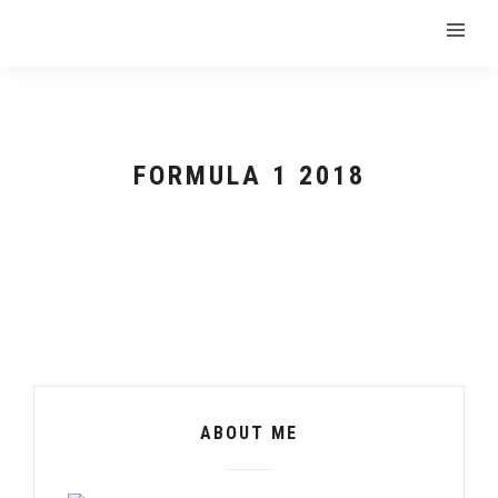
FORMULA 1 2018
ABOUT ME