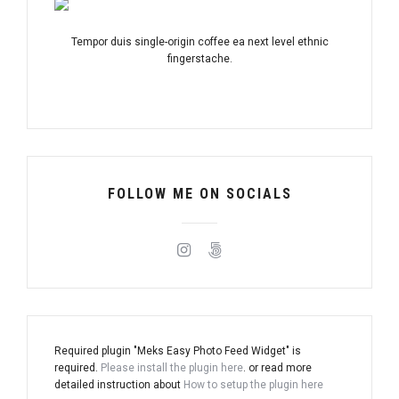
Tempor duis single-origin coffee ea next level ethnic
fingerstache.
FOLLOW ME ON SOCIALS
Required plugin "Meks Easy Photo Feed Widget" is
required.
Please install the plugin here
. or read more
detailed instruction about
How to setup the plugin here