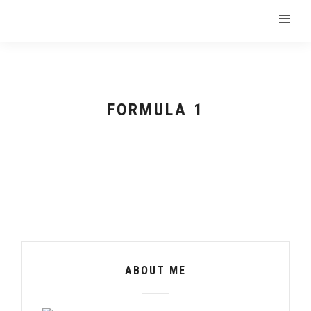
FORMULA 1
ABOUT ME