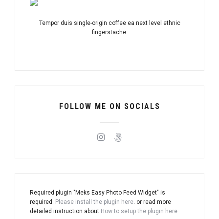
Tempor duis single-origin coffee ea next level ethnic
fingerstache.
FOLLOW ME ON SOCIALS
Required plugin "Meks Easy Photo Feed Widget" is
required.
Please install the plugin here
. or read more
detailed instruction about
How to setup the plugin here