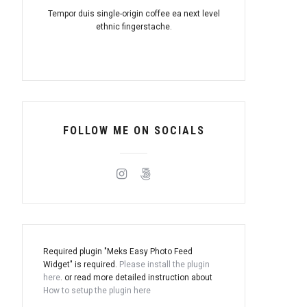
Tempor duis single-origin coffee ea next level
ethnic fingerstache.
FOLLOW ME ON SOCIALS
Required plugin "Meks Easy Photo Feed
Widget" is required.
Please install the plugin
here
. or read more detailed instruction about
How to setup the plugin here