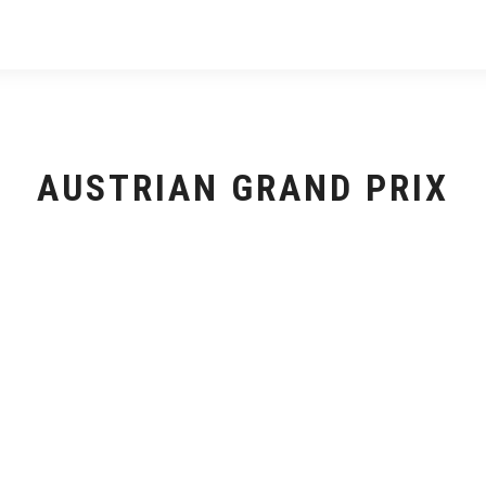
AUSTRIAN GRAND PRIX