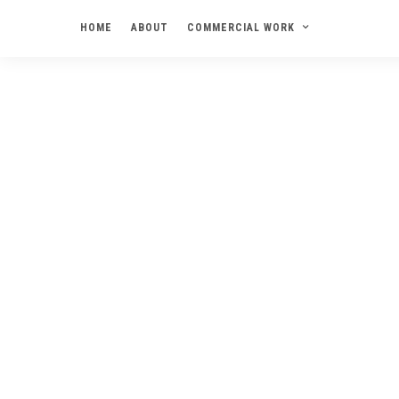
HOME
ABOUT
COMMERCIAL WORK