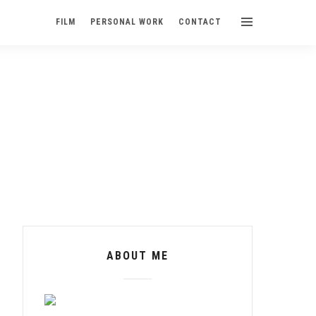
FILM
PERSONAL WORK
CONTACT
ABOUT ME