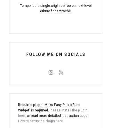
Tempor duis single-origin coffee ea next level
ethnic fingerstache.
FOLLOW ME ON SOCIALS
Required plugin "Meks Easy Photo Feed
Widget" is required.
Please install the plugin
here
. or read more detailed instruction about
How to setup the plugin here