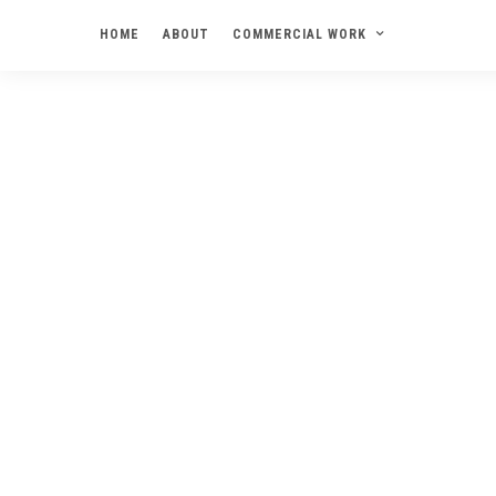
HOME
ABOUT
COMMERCIAL WORK