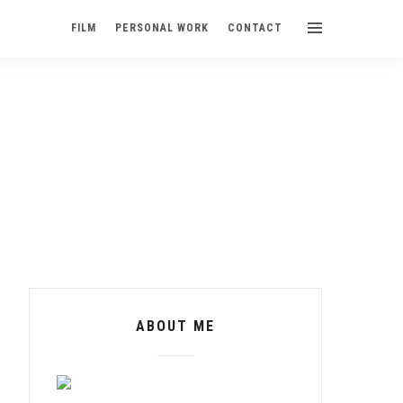
FILM
PERSONAL WORK
CONTACT
ABOUT ME