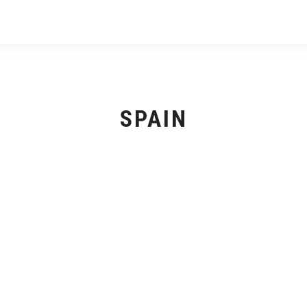
SPAIN