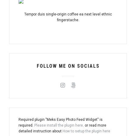
Tempor duis single-origin coffee ea next level ethnic
fingerstache.
FOLLOW ME ON SOCIALS
Required plugin "Meks Easy Photo Feed Widget" is
required.
Please install the plugin here
. or read more
detailed instruction about
How to setup the plugin here