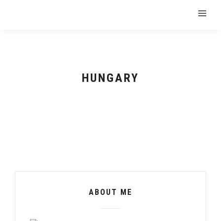
HUNGARY
ABOUT ME