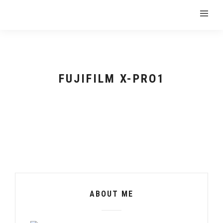
FUJIFILM X-PRO1
ABOUT ME