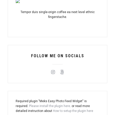
Tempor duis single-origin coffee ea next level ethnic
fingerstache.
FOLLOW ME ON SOCIALS
Required plugin "Meks Easy Photo Feed Widget" is
required.
Please install the plugin here
. or read more
detailed instruction about
How to setup the plugin here