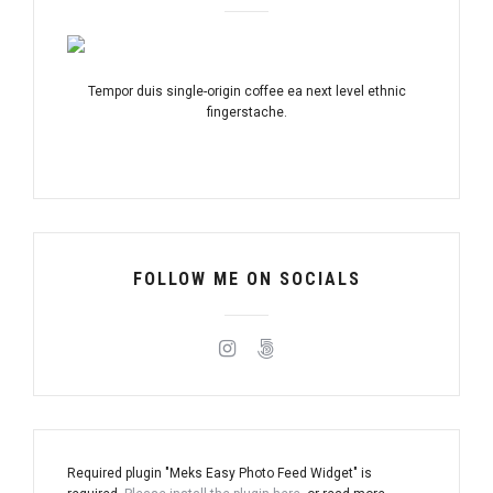
Tempor duis single-origin coffee ea next level ethnic
fingerstache.
FOLLOW ME ON SOCIALS
Required plugin "Meks Easy Photo Feed Widget" is