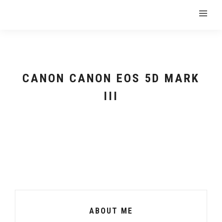
CANON CANON EOS 5D MARK
III
ABOUT ME