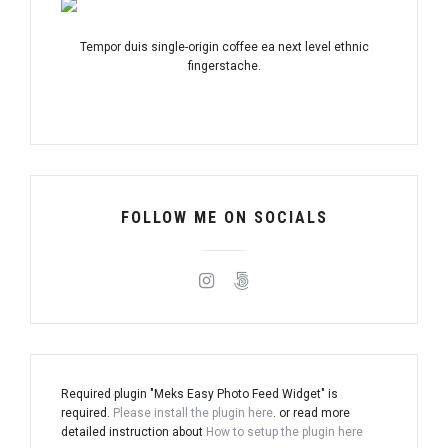
Tempor duis single-origin coffee ea next level ethnic
fingerstache.
FOLLOW ME ON SOCIALS
Required plugin "Meks Easy Photo Feed Widget" is
required.
Please install the plugin here
. or read more
detailed instruction about
How to setup the plugin here