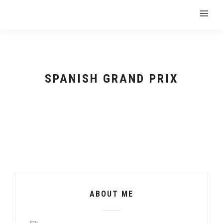
SPANISH GRAND PRIX
ABOUT ME