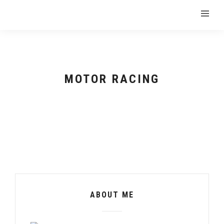
MOTOR RACING
ABOUT ME