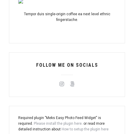
Tempor duis single-origin coffee ea next level ethnic
fingerstache.
FOLLOW ME ON SOCIALS
Required plugin "Meks Easy Photo Feed Widget" is
required.
Please install the plugin here
. or read more
detailed instruction about
How to setup the plugin here