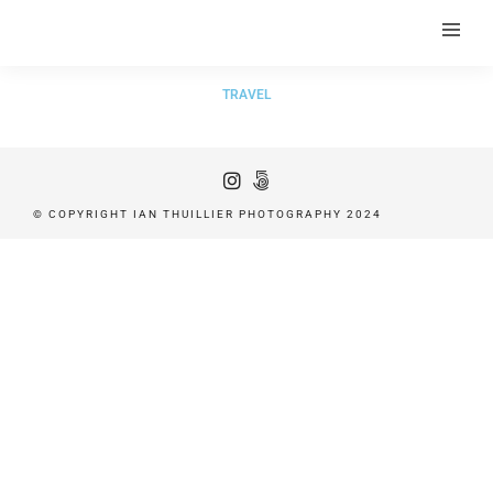
TRAVEL
© COPYRIGHT IAN THUILLIER PHOTOGRAPHY 2024