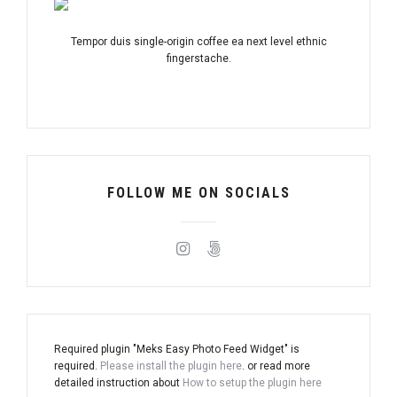
Tempor duis single-origin coffee ea next level ethnic
fingerstache.
FOLLOW ME ON SOCIALS
Required plugin "Meks Easy Photo Feed Widget" is
required.
Please install the plugin here
. or read more
detailed instruction about
How to setup the plugin here