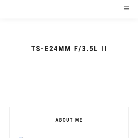
TS-E24MM F/3.5L II
ABOUT ME