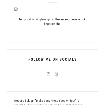
Tempor duis single-origin coffee ea next level ethnic
fingerstache.
FOLLOW ME ON SOCIALS
Required plugin "Meks Easy Photo Feed Widget" is