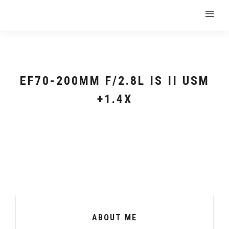
EF70-200MM F/2.8L IS II USM
+1.4X
ABOUT ME