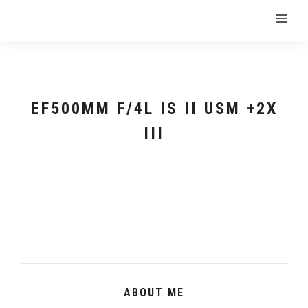
EF500MM F/4L IS II USM +2X
III
ABOUT ME