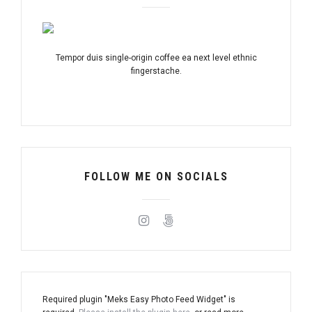
Tempor duis single-origin coffee ea next level ethnic
fingerstache.
FOLLOW ME ON SOCIALS
Required plugin "Meks Easy Photo Feed Widget" is