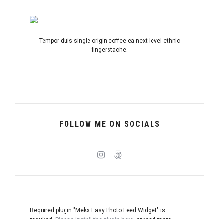
Tempor duis single-origin coffee ea next level ethnic
fingerstache.
FOLLOW ME ON SOCIALS
Required plugin "Meks Easy Photo Feed Widget" is