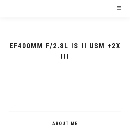
EF400MM F/2.8L IS II USM +2X
III
ABOUT ME