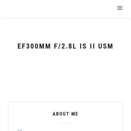
EF300MM F/2.8L IS II USM
ABOUT ME