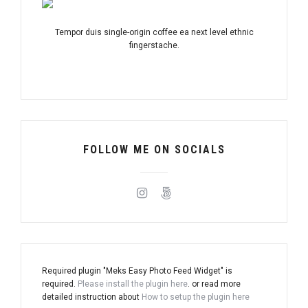
Tempor duis single-origin coffee ea next level ethnic
fingerstache.
FOLLOW ME ON SOCIALS
Required plugin "Meks Easy Photo Feed Widget" is
required.
Please install the plugin here
. or read more
detailed instruction about
How to setup the plugin here