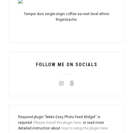
Tempor duis single-origin coffee ea next level ethnic
fingerstache.
FOLLOW ME ON SOCIALS
Required plugin "Meks Easy Photo Feed Widget" is
required.
Please install the plugin here
. or read more
detailed instruction about
How to setup the plugin here