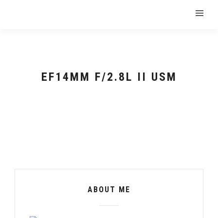
EF14MM F/2.8L II USM
ABOUT ME