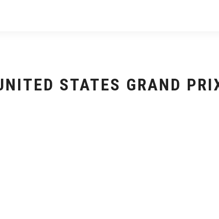
UNITED STATES GRAND PRI