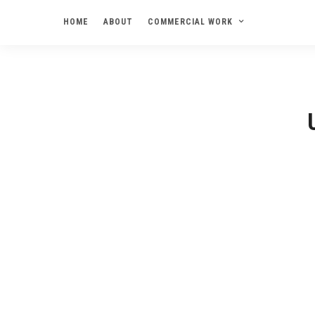
HOME
ABOUT
COMMERCIAL WORK