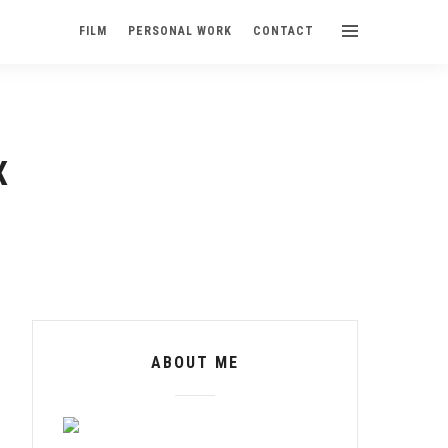
FILM
PERSONAL WORK
CONTACT
X
ABOUT ME