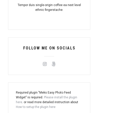
Tempor duis single-origin coffee ea next level
ethnic fingerstache.
FOLLOW ME ON SOCIALS
Required plugin "Meks Easy Photo Feed
Widget" is required.
Please install the plugin
here
. or read more detailed instruction about
How to setup the plugin here